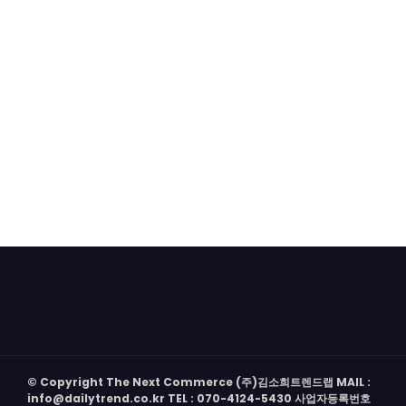
© Copyright The Next Commerce (주)김소희트렌드랩 MAIL :
info@dailytrend.co.kr TEL : 070-4124-5430 사업자등록번호