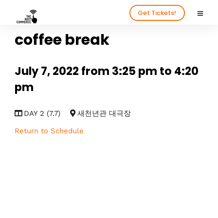
Get Tickets!
coffee break
July 7, 2022 from 3:25 pm to 4:20
pm
DAY 2 (7.7)
새천년관 대극장
Return to Schedule