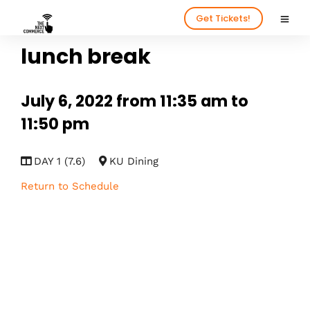
Get Tickets!
lunch break
July 6, 2022 from 11:35 am to
11:50 pm
DAY 1 (7.6)
KU Dining
Return to Schedule