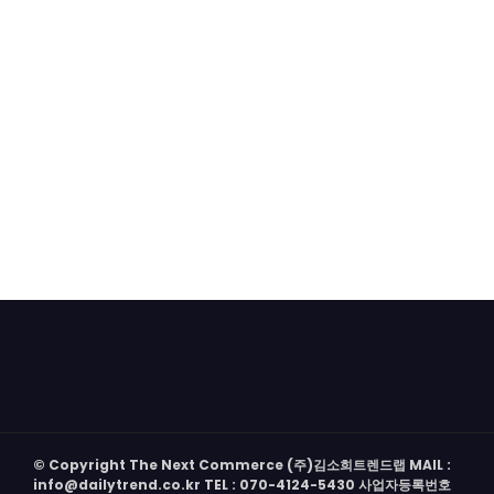
© Copyright The Next Commerce (주)김소희트렌드랩 MAIL :
info@dailytrend.co.kr TEL : 070-4124-5430 사업자등록번호